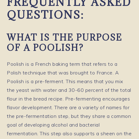
FREQUENTLY ASKED
QUESTIONS:
WHAT IS THE PURPOSE
OF A POOLISH?
Poolish is a French baking term that refers to a
Polish technique that was brought to France. A
Poolish is a pre-ferment. This means that you mix
the yeast with water and 30-60 percent of the total
flour in the bread recipe. Pre-fermenting encourages
flavor development. There are a variety of names for
the pre-fermentation step, but they share a common
goal of developing alcohol and bacterial
fermentation. This step also supports a sheen on the