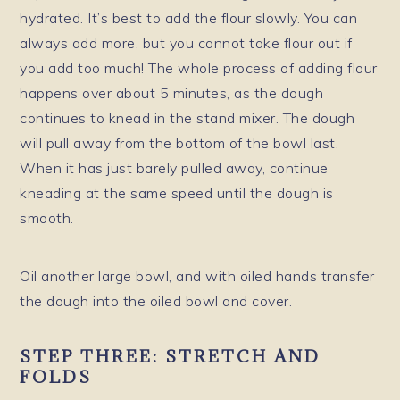
hydrated. It’s best to add the flour slowly. You can
always add more, but you cannot take flour out if
you add too much! The whole process of adding flour
happens over about 5 minutes, as the dough
continues to knead in the stand mixer. The dough
will pull away from the bottom of the bowl last.
When it has just barely pulled away, continue
kneading at the same speed until the dough is
smooth.
Oil another large bowl, and with oiled hands transfer
the dough into the oiled bowl and cover.
STEP THREE: STRETCH AND
FOLDS