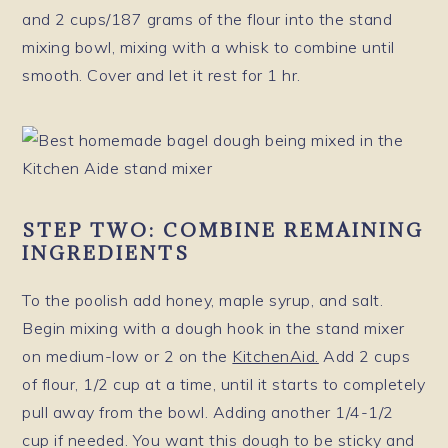
and 2 cups/187 grams of the flour into the stand
mixing bowl, mixing with a whisk to combine until
smooth. Cover and let it rest for 1 hr.
STEP TWO: COMBINE REMAINING
INGREDIENTS
To the poolish add honey, maple syrup, and salt.
Begin mixing with a dough hook in the stand mixer
on medium-low or 2 on the
KitchenAid.
Add 2 cups
of flour, 1/2 cup at a time, until it starts to completely
pull away from the bowl. Adding another 1/4-1/2
cup if needed. You want this dough to be sticky and