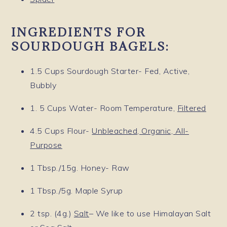
INGREDIENTS FOR
SOURDOUGH BAGELS:
1.5 Cups Sourdough Starter- Fed, Active,
Bubbly
1. 5 Cups Water- Room Temperature,
Filtered
4.5 Cups Flour-
Unbleached, Organic, All-
Purpose
1 Tbsp./15g. Honey- Raw
1 Tbsp./5g. Maple Syrup
2 tsp. (4g.)
Salt
– We like to use Himalayan Salt