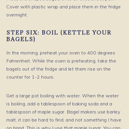
Cover with plastic wrap and place them in the fridge
overnight.
STEP SIX: BOIL
(KETTLE YOUR
BAGELS)
In the morning, preheat your oven to 400 degrees
Fahrenheit. While the oven is preheating, take the
bagels out of the fridge and let them rise on the
counter for 1-2 hours.
Get a large pot boiling with water. When the water
is boiling, add a tablespoon of baking soda and a
tablespoon of maple sugar. Bagel makers use barley
malt, it can be hard to find, and not something I have
on hand. This is why I use that maple sugar. You can