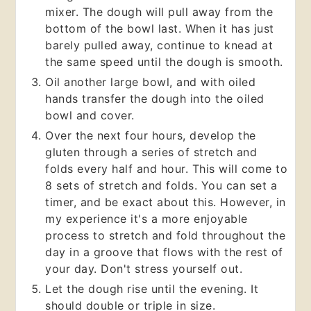
mixer. The dough will pull away from the
bottom of the bowl last. When it has just
barely pulled away, continue to knead at
the same speed until the dough is smooth.
Oil another large bowl, and with oiled
hands transfer the dough into the oiled
bowl and cover.
Over the next four hours, develop the
gluten through a series of stretch and
folds every half and hour. This will come to
8 sets of stretch and folds. You can set a
timer, and be exact about this. However, in
my experience it's a more enjoyable
process to stretch and fold throughout the
day in a groove that flows with the rest of
your day. Don't stress yourself out.
Let the dough rise until the evening. It
should double or triple in size.