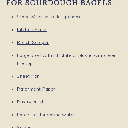
FOR SOURDOUGH BAGELS:
Stand Mixer
with dough hook
Kitchen Scale
Bench Scraper
Large bowl with lid, plate or plastic wrap over
the top
Sheet Pan
Parchment Paper
Pastry brush
Large Pot for boiling water
Spider