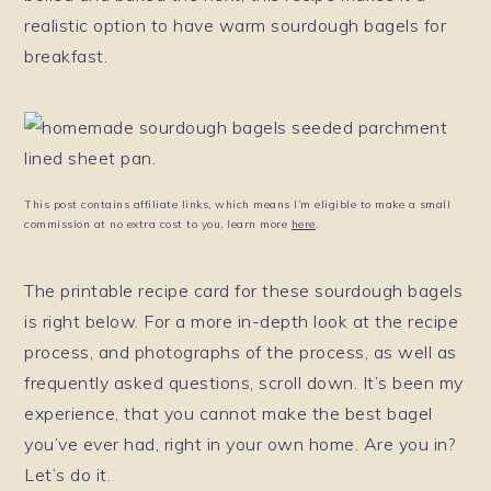
realistic option to have warm sourdough bagels for
breakfast.
This post contains affiliate links, which means I’m eligible to make a small
commission at no extra cost to you, learn more
here
.
The printable recipe card for these sourdough bagels
is right below. For a more in-depth look at the recipe
process, and photographs of the process, as well as
frequently asked questions, scroll down. It’s been my
experience, that you cannot make the best bagel
you’ve ever had, right in your own home. Are you in?
Let’s do it.