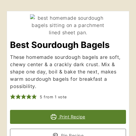
Best Sourdough Bagels
These homemade sourdough bagels are soft,
chewy center & a crackly dark crust. Mix &
shape one day, boil & bake the next, makes
warm sourdough bagels for breakfast a
possibility.
5
from 1 vote
Print Recipe
Pin Recipe