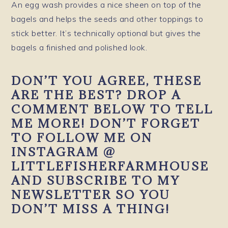
An egg wash provides a nice sheen on top of the
bagels and helps the seeds and other toppings to
stick better. It’s technically optional but gives the
bagels a finished and polished look.
DON’T YOU AGREE, THESE
ARE THE BEST? DROP A
COMMENT BELOW TO TELL
ME MORE! DON’T FORGET
TO FOLLOW ME ON
INSTAGRAM @
LITTLEFISHERFARMHOUSE
AND SUBSCRIBE TO MY
NEWSLETTER SO YOU
DON’T MISS A THING!