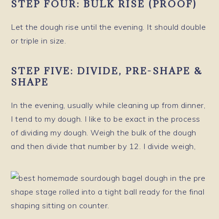
STEP FOUR: BULK RISE (PROOF)
Let the dough rise until the evening. It should double
or triple in size.
STEP FIVE: DIVIDE, PRE-SHAPE &
SHAPE
In the evening, usually while cleaning up from dinner,
I tend to my dough. I like to be exact in the process
of dividing my dough. Weigh the bulk of the dough
and then divide that number by 12. I divide weigh,