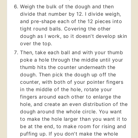
Weigh the bulk of the dough and then
divide that number by 12. I divide weigh,
and pre-shape each of the 12 pieces into
tight round balls. Covering the other
dough as I work, so it doesn't develop skin
over the top.
Then, take each ball and with your thumb
poke a hole through the middle until your
thumb hits the counter underneath the
dough. Then pick the dough up off the
counter, with both of your pointer fingers
in the middle of the hole, rotate your
fingers around each other to enlarge the
hole, and create an even distribution of the
dough around the whole circle. You want
to make the hole larger than you want it to
be at the end, to make room for rising and
puffing up. If you don't make the whole