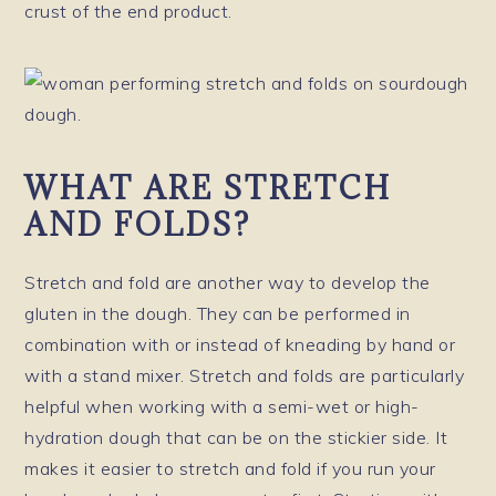
crust of the end product.
WHAT ARE STRETCH
AND FOLDS?
Stretch and fold are another way to develop the
gluten in the dough. They can be performed in
combination with or instead of kneading by hand or
with a stand mixer. Stretch and folds are particularly
helpful when working with a semi-wet or high-
hydration dough that can be on the stickier side. It
makes it easier to stretch and fold if you run your