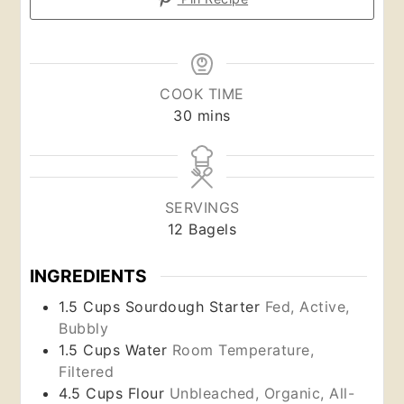
COOK TIME
minutes
30
mins
SERVINGS
12
Bagels
INGREDIENTS
1.5
Cups
Sourdough Starter
Fed, Active,
Bubbly
1.5
Cups
Water
Room Temperature,
Filtered
4.5
Cups
Flour
Unbleached, Organic, All-