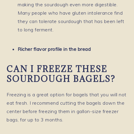
making the sourdough even more digestible.
Many people who have gluten intolerance find
they can tolerate sourdough that has been left
to long ferment.
Richer flavor profile in the bread
CAN I FREEZE THESE
SOURDOUGH BAGELS?
Freezing is a great option for bagels that you will not
eat fresh. I recommend cutting the bagels down the
center before freezing them in gallon-size freezer
bags, for up to 3 months.