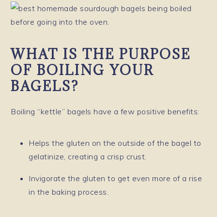
WHAT IS THE PURPOSE
OF BOILING YOUR
BAGELS?
Boiling “kettle” bagels have a few positive benefits:
Helps the gluten on the outside of the bagel to
gelatinize, creating a crisp crust.
Invigorate the gluten to get even more of a rise
in the baking process.