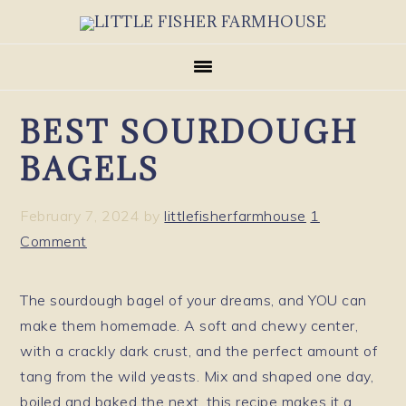
Skip
Skip
Skip
to
to
to
primary
main
primary
navigation
content
sidebar
BEST SOURDOUGH
BAGELS
February 7, 2024
by
littlefisherfarmhouse
1
Comment
The sourdough bagel of your dreams, and YOU can
make them homemade. A soft and chewy center,
with a crackly dark crust, and the perfect amount of
tang from the wild yeasts. Mix and shaped one day,
boiled and baked the next, this recipe makes it a