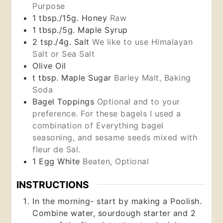
Purpose
1
tbsp./15g.
Honey
Raw
1
tbsp./5g.
Maple Syrup
2
tsp./4g.
Salt
We like to use Himalayan
Salt or Sea Salt
Olive Oil
t
tbsp.
Maple Sugar
Barley Malt, Baking
Soda
Bagel Toppings
Optional and to your
preference. For these bagels I used a
combination of Everything bagel
seasoning, and sesame seeds mixed with
fleur de Sal.
1
Egg White
Beaten, Optional
INSTRUCTIONS
In the morning- start by making a Poolish.
Combine water, sourdough starter and 2