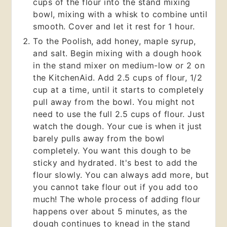
cups of the flour into the stand mixing
bowl, mixing with a whisk to combine until
smooth. Cover and let it rest for 1 hour.
To the Poolish, add honey, maple syrup,
and salt. Begin mixing with a dough hook
in the stand mixer on medium-low or 2 on
the KitchenAid. Add 2.5 cups of flour, 1/2
cup at a time, until it starts to completely
pull away from the bowl. You might not
need to use the full 2.5 cups of flour. Just
watch the dough. Your cue is when it just
barely pulls away from the bowl
completely. You want this dough to be
sticky and hydrated. It's best to add the
flour slowly. You can always add more, but
you cannot take flour out if you add too
much! The whole process of adding flour
happens over about 5 minutes, as the
dough continues to knead in the stand