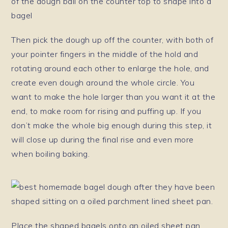
Then pick the dough up off the counter, with both of
your pointer fingers in the middle of the hold and
rotating around each other to enlarge the hole, and
create even dough around the whole circle. You
want to make the hole larger than you want it at the
end, to make room for rising and puffing up. If you
don’t make the whole big enough during this step, it
will close up during the final rise and even more
when boiling baking.
Place the shaped bagels onto an oiled sheet pan.