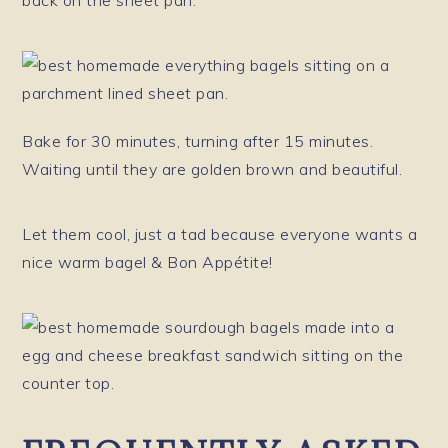
Bake for 30 minutes, turning after 15 minutes.
Waiting until they are golden brown and beautiful.
Let them cool, just a tad because everyone wants a
nice warm bagel & Bon Appétite!