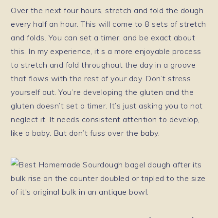
Over the next four hours, stretch and fold the dough
every half an hour. This will come to 8 sets of stretch
and folds. You can set a timer, and be exact about
this. In my experience, it’s a more enjoyable process
to stretch and fold throughout the day in a groove
that flows with the rest of your day. Don’t stress
yourself out. You’re developing the gluten and the
gluten doesn’t set a timer. It’s just asking you to not
neglect it. It needs consistent attention to develop,
like a baby. But don’t fuss over the baby.