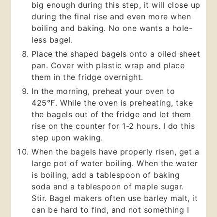
big enough during this step, it will close up
during the final rise and even more when
boiling and baking. No one wants a hole-
less bagel.
Place the shaped bagels onto a oiled sheet
pan. Cover with plastic wrap and place
them in the fridge overnight.
In the morning, preheat your oven to
425℉. While the oven is preheating, take
the bagels out of the fridge and let them
rise on the counter for 1-2 hours. I do this
step upon waking.
When the bagels have properly risen, get a
large pot of water boiling. When the water
is boiling, add a tablespoon of baking
soda and a tablespoon of maple sugar.
Stir. Bagel makers often use barley malt, it
can be hard to find, and not something I