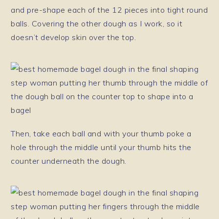
and pre-shape each of the 12 pieces into tight round
balls. Covering the other dough as I work, so it
doesn’t develop skin over the top.
Then, take each ball and with your thumb poke a
hole through the middle until your thumb hits the
counter underneath the dough.