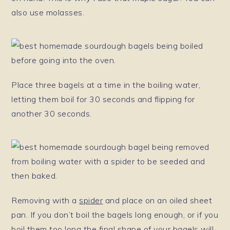
also use molasses.
Place three bagels at a time in the boiling water,
letting them boil for 30 seconds and flipping for
another 30 seconds.
Removing with a
spider
and place on an oiled sheet
pan. If you don’t boil the bagels long enough, or if you
boil them too long the final shape of your bagels will