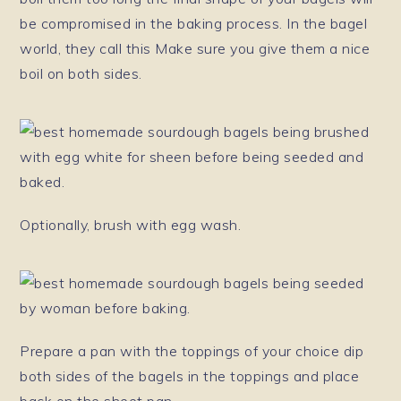
be compromised in the baking process. In the bagel
world, they call this Make sure you give them a nice
boil on both sides.
Optionally, brush with egg wash.
Prepare a pan with the toppings of your choice dip
both sides of the bagels in the toppings and place
back on the sheet pan.