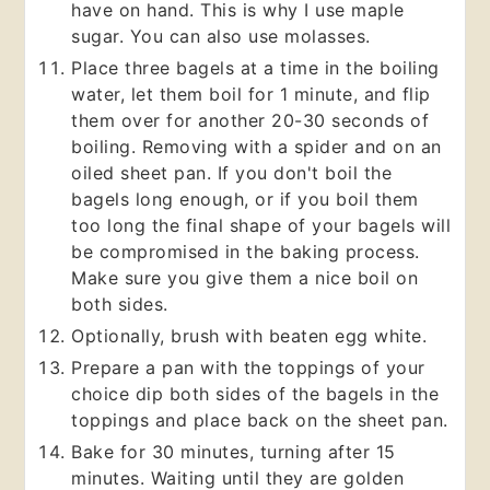
have on hand. This is why I use maple
sugar. You can also use molasses.
Place three bagels at a time in the boiling
water, let them boil for 1 minute, and flip
them over for another 20-30 seconds of
boiling. Removing with a spider and on an
oiled sheet pan. If you don't boil the
bagels long enough, or if you boil them
too long the final shape of your bagels will
be compromised in the baking process.
Make sure you give them a nice boil on
both sides.
Optionally, brush with beaten egg white.
Prepare a pan with the toppings of your
choice dip both sides of the bagels in the
toppings and place back on the sheet pan.
Bake for 30 minutes, turning after 15
minutes. Waiting until they are golden