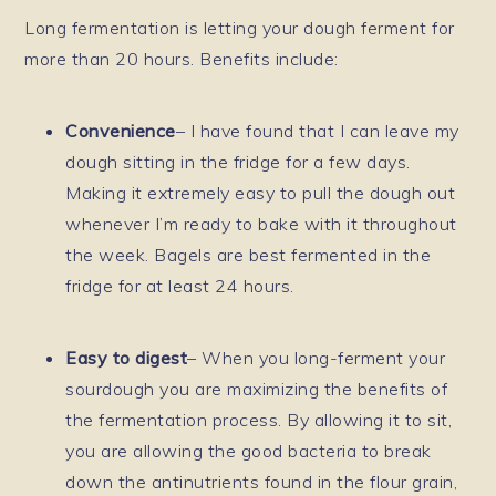
Long fermentation is letting your dough ferment for
more than 20 hours. Benefits include:
Convenience
– I have found that I can leave my
dough sitting in the fridge for a few days.
Making it extremely easy to pull the dough out
whenever I’m ready to bake with it throughout
the week. Bagels are best fermented in the
fridge for at least 24 hours.
Easy to digest
– When you long-ferment your
sourdough you are maximizing the benefits of
the fermentation process. By allowing it to sit,
you are allowing the good bacteria to break
down the antinutrients found in the flour grain,