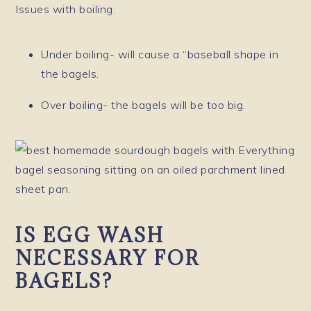
Issues with boiling:
Under boiling- will cause a “baseball shape in
the bagels.
Over boiling- the bagels will be too big.
IS EGG WASH
NECESSARY FOR
BAGELS?