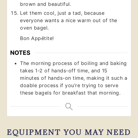
brown and beautiful.
Let them cool, just a tad, because
everyone wants a nice warm out of the
oven bagel.
Bon Appétite!
NOTES
The morning process of boiling and baking
takes 1-2 of hands-off time, and 15
minutes of hands-on time, making it such a
doable process if you’re trying to serve
these bagels for breakfast that morning.
EQUIPMENT YOU MAY NEED