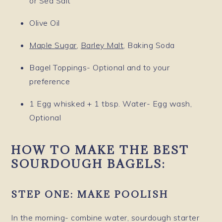
or Sea Salt
Olive Oil
Maple Sugar
,
Barley Malt
, Baking Soda
Bagel Toppings- Optional and to your
preference
1 Egg whisked + 1 tbsp. Water- Egg wash,
Optional
HOW TO MAKE THE BEST
SOURDOUGH BAGELS:
STEP ONE: MAKE POOLISH
In the morning- combine water, sourdough starter