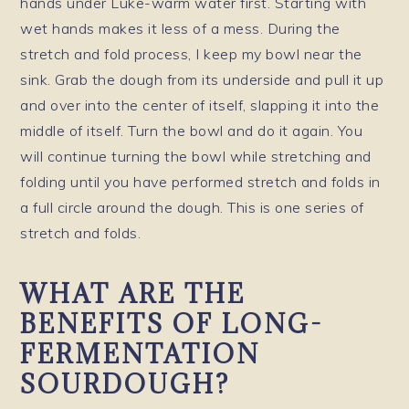
hands under Luke-warm water first. Starting with
wet hands makes it less of a mess. During the
stretch and fold process, I keep my bowl near the
sink. Grab the dough from its underside and pull it up
and over into the center of itself, slapping it into the
middle of itself. Turn the bowl and do it again. You
will continue turning the bowl while stretching and
folding until you have performed stretch and folds in
a full circle around the dough. This is one series of
stretch and folds.
WHAT ARE THE
BENEFITS OF LONG-
FERMENTATION
SOURDOUGH?