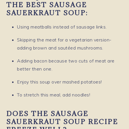
THE BEST SAUSAGE
SAUERKRAUT SOUP:
Using meatballs instead of sausage links.
Skipping the meat for a vegetarian version-
adding brown and sautéed mushrooms.
Adding bacon because two cuts of meat are
better then one.
Enjoy this soup over mashed potatoes!
To stretch this meal, add noodles!
DOES THE SAUSAGE
SAUERKRAUT SOUP RECIPE