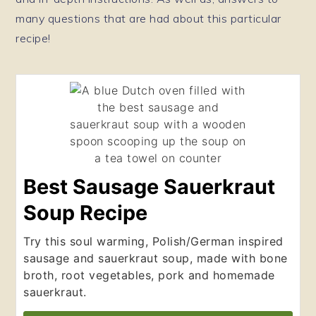
many questions that are had about this particular
recipe!
Best Sausage Sauerkraut
Soup Recipe
Try this soul warming, Polish/German inspired
sausage and sauerkraut soup, made with bone
broth, root vegetables, pork and homemade
sauerkraut.