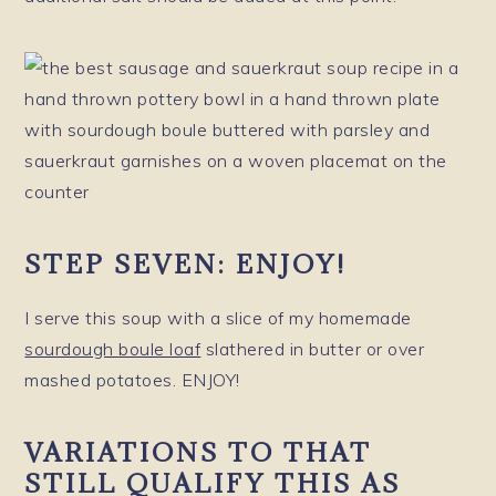
STEP SEVEN: ENJOY!
I serve this soup with a slice of my homemade
sourdough boule loaf
slathered in butter or over
mashed potatoes. ENJOY!
VARIATIONS TO THAT
STILL QUALIFY THIS AS