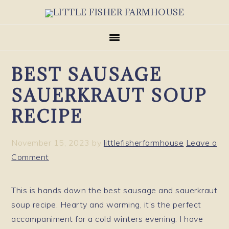
Skip
Skip
Skip
to
to
to
primary
main
primary
navigation
content
sidebar
BEST SAUSAGE
SAUERKRAUT SOUP
RECIPE
November 15, 2023
by
littlefisherfarmhouse
Leave a
Comment
This is hands down the best sausage and sauerkraut
soup recipe. Hearty and warming, it’s the perfect
accompaniment for a cold winters evening. I have