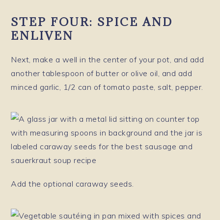
STEP FOUR: SPICE AND
ENLIVEN
Next, make a well in the center of your pot, and add
another tablespoon of butter or olive oil, and add
minced garlic, 1/2 can of tomato paste, salt, pepper.
Add the optional caraway seeds.