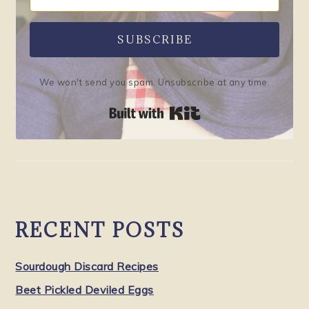
SUBSCRIBE
We won't send you spam. Unsubscribe at any time.
Built with Kit
RECENT POSTS
Sourdough Discard Recipes
Beet Pickled Deviled Eggs