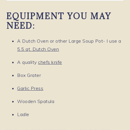
EQUIPMENT YOU MAY
NEED:
A Dutch Oven or other Large Soup Pot- I use a
5.5 qt. Dutch Oven
A quality
chefs knife
Box Grater
Garlic Press
Wooden Spatula
Ladle