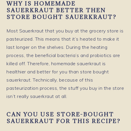
WHY IS HOMEMADE
SAUERKRAUT BETTER THEN
STORE BOUGHT SAUERKRAUT?
Most Sauerkraut that you buy at the grocery store is
pasteurized. This means that it’s heated to make it
last longer on the shelves. During the heating
process, the beneficial bacteria’s and probiotics are
killed off. Therefore, homemade sauerkraut is
healthier and better for you than store bought
sauerkraut. Technically, because of this
pasteurization process, the stuff you buy in the store
isn’t really sauerkraut at all.
CAN YOU USE STORE-BOUGHT
SAUERKRAUT FOR THIS RECIPE?