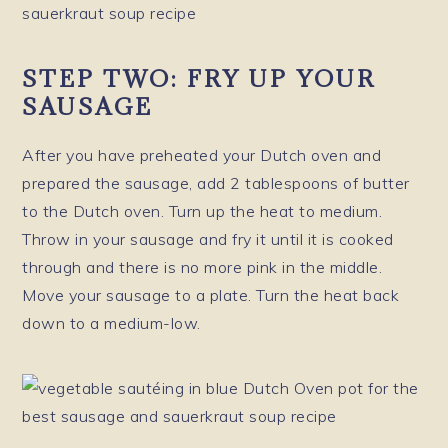
STEP TWO: FRY UP YOUR
SAUSAGE
After you have preheated your Dutch oven and
prepared the sausage, add 2 tablespoons of butter
to the Dutch oven. Turn up the heat to medium.
Throw in your sausage and fry it until it is cooked
through and there is no more pink in the middle.
Move your sausage to a plate. Turn the heat back
down to a medium-low.