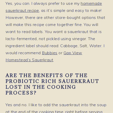
Yes, you can. I always prefer to use my
homemade
sauerkraut recipe
, as it’s simple and easy to make!
However, there are other store-bought options that
will make this recipe come together fine. You will
want to read labels. You want a sauerkraut that is
lacto-fermented, not pickled using vinegar. The
ingredient label should read: Cabbage, Salt, Water. I
would recommend
Bubbies
or
Gap View
Homestead’s Sauerkraut
.
ARE THE BENEFITS OF THE
PROBIOTIC RICH SAUERKRAUT
LOST IN THE COOKING
PROCESS?
Yes and no. I like to add the sauerkraut into the soup
at the end of the cooking time, right before serving,