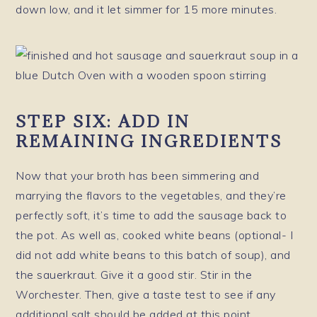
down low, and it let simmer for 15 more minutes.
STEP SIX: ADD IN
REMAINING INGREDIENTS
Now that your broth has been simmering and
marrying the flavors to the vegetables, and they’re
perfectly soft, it’s time to add the sausage back to
the pot. As well as, cooked white beans (optional- I
did not add white beans to this batch of soup), and
the sauerkraut. Give it a good stir. Stir in the
Worchester. Then, give a taste test to see if any
additional salt should be added at this point.