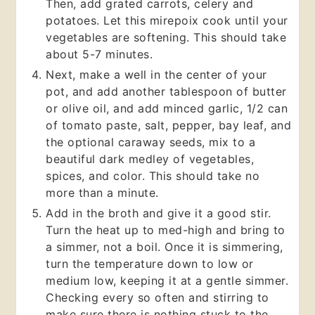
Then, add grated carrots, celery and
potatoes. Let this mirepoix cook until your
vegetables are softening. This should take
about 5-7 minutes.
Next, make a well in the center of your
pot, and add another tablespoon of butter
or olive oil, and add minced garlic, 1/2 can
of tomato paste, salt, pepper, bay leaf, and
the optional caraway seeds, mix to a
beautiful dark medley of vegetables,
spices, and color. This should take no
more than a minute.
Add in the broth and give it a good stir.
Turn the heat up to med-high and bring to
a simmer, not a boil. Once it is simmering,
turn the temperature down to low or
medium low, keeping it at a gentle simmer.
Checking every so often and stirring to
make sure there is nothing stuck to the