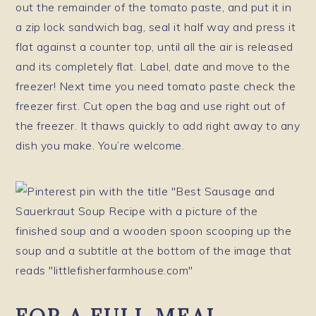
out the remainder of the tomato paste, and put it in
a zip lock sandwich bag, seal it half way and press it
flat against a counter top, until all the air is released
and its completely flat. Label, date and move to the
freezer! Next time you need tomato paste check the
freezer first. Cut open the bag and use right out of
the freezer. It thaws quickly to add right away to any
dish you make. You’re welcome.