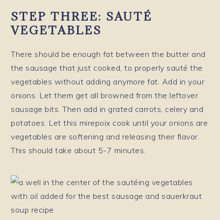
STEP THREE: SAUTÉ
VEGETABLES
There should be enough fat between the butter and
the sausage that just cooked, to properly sauté the
vegetables without adding anymore fat. Add in your
onions. Let them get all browned from the leftover
sausage bits. Then add in grated carrots, celery and
potatoes. Let this mirepoix cook until your onions are
vegetables are softening and releasing their flavor.
This should take about 5-7 minutes.