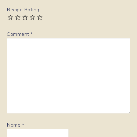
Recipe Rating
Comment
*
Name
*