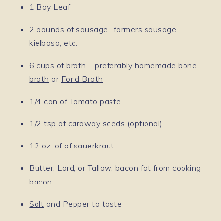
1 Bay Leaf
2 pounds of sausage- farmers sausage,
kielbasa, etc.
6 cups of broth – preferably
homemade bone
broth
or
Fond Broth
1/4 can of Tomato paste
1/2 tsp of caraway seeds (optional)
12 oz. of of
sauerkraut
Butter, Lard, or Tallow, bacon fat from cooking
bacon
Salt
and Pepper to taste