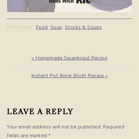
Filed Under:
Food
,
Soup
,
Stocks & Soups
Previous
« Homemade Sauerkraut Recipe
Post:
Next
Instant Pot Bone Broth Recipe »
Post:
READER
INTERACTIONS
LEAVE A REPLY
Your email address will not be published.
Required
fields are marked
*