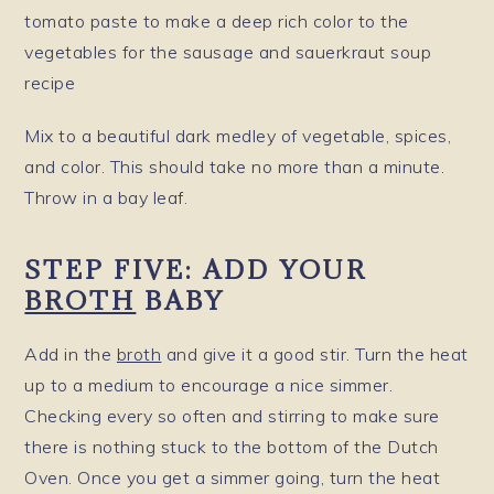
Mix to a beautiful dark medley of vegetable, spices,
and color. This should take no more than a minute.
Throw in a bay leaf.
STEP FIVE: ADD YOUR
BROTH
BABY
Add in the
broth
and give it a good stir. Turn the heat
up to a medium to encourage a nice simmer.
Checking every so often and stirring to make sure
there is nothing stuck to the bottom of the Dutch
Oven. Once you get a simmer going, turn the heat