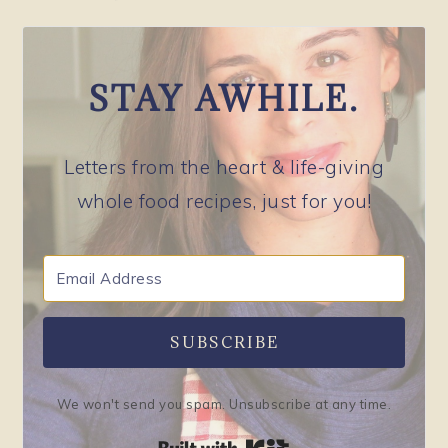
STAY AWHILE.
Letters from the heart & life-giving
whole food recipes, just for you!
SUBSCRIBE
We won't send you spam. Unsubscribe at any time.
Built with Kit