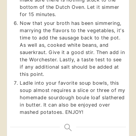
bottom of the Dutch Oven. Let it simmer
for 15 minutes.
Now that your broth has been simmering,
marrying the flavors to the vegetables, it's
time to add the sausage back to the pot.
As well as, cooked white beans, and
sauerkraut. Give it a good stir. Then add in
the Worchester. Lastly, a taste test to see
if any additional salt should be added at
this point.
Ladle into your favorite soup bowls, this
soup almost requires a slice or three of my
homemade sourdough boule loaf slathered
in butter. It can also be enjoyed over
mashed potatoes. ENJOY!