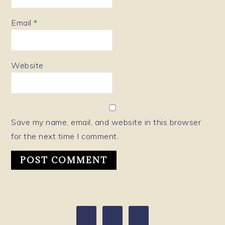
Email
*
Website
Save my name, email, and website in this browser
for the next time I comment.
PRIMARY