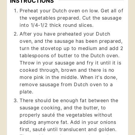
INSTRUCTIONS
Preheat your Dutch oven on low. Get all of
the vegetables prepared. Cut the sausage
into 1/4-1/2 thick round slices.
After you have preheated your Dutch
oven, and the sausage has been prepared,
turn the stovetop up to medium and add 2
tablespoons of butter to the Dutch oven.
Throw in your sausage and fry it until it is
cooked through, brown and there is no
more pink in the middle. When it's done,
remove sausage from Dutch oven to a
plate.
There should be enough fat between the
sausage cooking, and the butter, to
properly sauté the vegetables without
adding anymore fat. Add in your onions
first, sauté until translucent and golden.