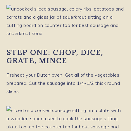
STEP ONE: CHOP, DICE,
GRATE, MINCE
Preheat your Dutch oven. Get all of the vegetables
prepared. Cut the sausage into 1/4-1/2 thick round
slices.