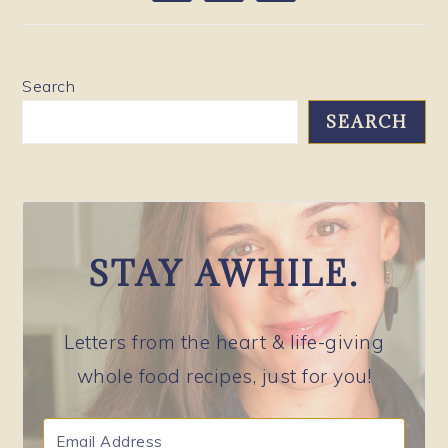
SIDEBAR
Search
SEARCH
STAY AWHILE.
Letters from the heart & life-giving
whole food recipes, just for you!