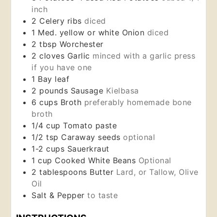
inch
2
Celery ribs
diced
1
Med.
yellow or white Onion
diced
2
tbsp
Worchester
2
cloves
Garlic
minced with a garlic press
if you have one
1
Bay leaf
2
pounds
Sausage
Kielbasa
6
cups
Broth
preferably homemade bone
broth
1/4
cup
Tomato paste
1/2
tsp
Caraway seeds
optional
1-2
cups
Sauerkraut
1 cup
Cooked White Beans
Optional
2
tablespoons
Butter
Lard, or Tallow, Olive
Oil
Salt & Pepper
to taste