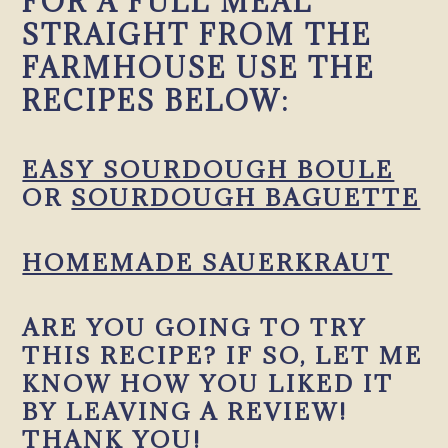
FOR A FULL MEAL
STRAIGHT FROM THE
FARMHOUSE USE THE
RECIPES BELOW:
EASY SOURDOUGH BOULE
OR
SOURDOUGH BAGUETTE
HOMEMADE SAUERKRAUT
ARE YOU GOING TO TRY
THIS RECIPE? IF SO, LET ME
KNOW HOW YOU LIKED IT
BY LEAVING A REVIEW!
THANK YOU!