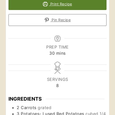
Print Recipe
Pin Recipe
PREP TIME
minutes
30
mins
SERVINGS
8
INGREDIENTS
2
Carrots
grated
3
Potatoes- I used Red Potatoes
cubed 1/4