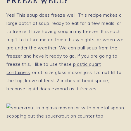
FREEZE WELL?
Yes! This soup does freeze well. This recipe makes a
large batch of soup, ready to eat for a few meals, or
to freeze. I love having soup in my freezer. It is such
a gift to future me on those busy nights, or when we
are under the weather. We can pull soup from the
freezer and have it ready to go. If you are going to
freeze this, I like to use these
plastic quart
containers
, or qt. size glass mason jars. Do not fill to
the top, leave at least 2 inches of head space,
because liquid does expand as it freezes.