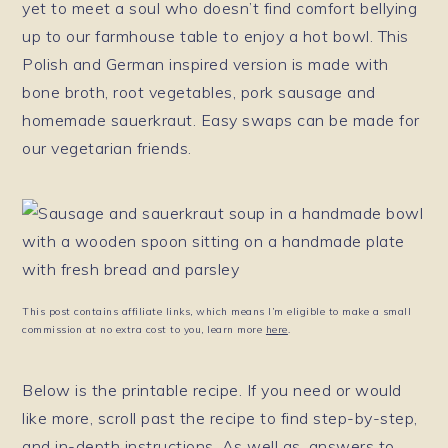
yet to meet a soul who doesn’t find comfort bellying
up to our farmhouse table to enjoy a hot bowl. This
Polish and German inspired version is made with
bone broth, root vegetables, pork sausage and
homemade sauerkraut. Easy swaps can be made for
our vegetarian friends.
This post contains affiliate links, which means I’m eligible to make a small
commission at no extra cost to you, learn more
here
.
Below is the printable recipe. If you need or would
like more, scroll past the recipe to find step-by-step,
and in-depth instructions. As well as, answers to