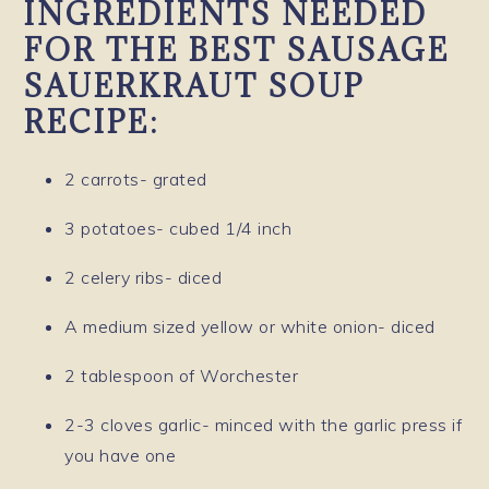
INGREDIENTS NEEDED
FOR THE BEST SAUSAGE
SAUERKRAUT SOUP
RECIPE:
2 carrots- grated
3 potatoes- cubed 1/4 inch
2 celery ribs- diced
A medium sized yellow or white onion- diced
2 tablespoon of Worchester
2-3 cloves garlic- minced with the garlic press if
you have one