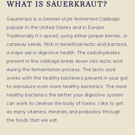
WHAT IS SAUERKRAUT?
Sauerkraut is a German style fermented Cabbage,
popular in the United States and in Europe.
Traditionally it’s spiced, using either juniper berries, or
caraway seeds. Rich in beneficial lactic acid bacteria,
a major aid in digestive health. The carbohydrates
present in the cabbage break down into lactic acid
during the fermentation process. The lactic acid
works with the healthy bacteria’s present in your gut
to reproduce even more healthy bacteria’s. The more
healthy bacteria’s the better your digestive system
can work to cleanse the body of toxins. I like to get
as many vitamins, minerals and probiotics through
the foods that we eat.