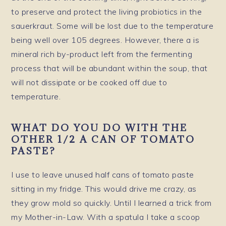
to preserve and protect the living probiotics in the
sauerkraut. Some will be lost due to the temperature
being well over 105 degrees. However, there a is
mineral rich by-product left from the fermenting
process that will be abundant within the soup, that
will not dissipate or be cooked off due to
temperature.
WHAT DO YOU DO WITH THE
OTHER 1/2 A CAN OF TOMATO
PASTE?
I use to leave unused half cans of tomato paste
sitting in my fridge. This would drive me crazy, as
they grow mold so quickly. Until I learned a trick from
my Mother-in-Law. With a spatula I take a scoop