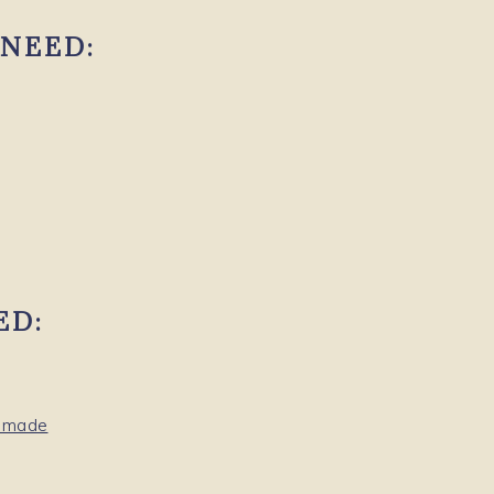
NEED:
ED:
memade