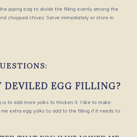
the piping bag to divide the filling evenly among the
nd chopped chives. Serve immediately or store in
UESTIONS:
 DEVILED EGG FILLING?
 is to add more yolks to thicken it. I like to make
e extra egg yolks to add to the filling if it needs to