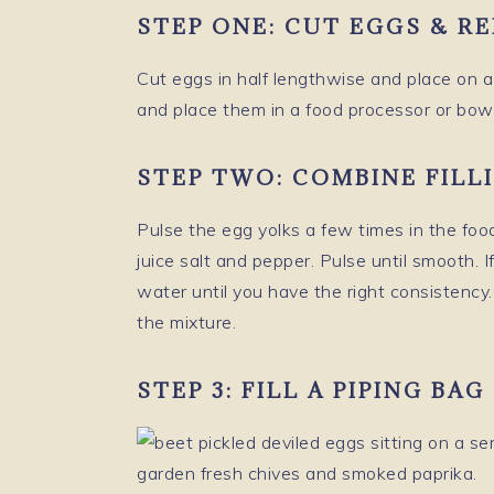
STEP ONE:
CUT EGGS & R
Cut eggs in half lengthwise and place on a 
and place them in a food processor or bowl
STEP TWO:
COMBINE FILL
Pulse the egg yolks a few times in the fo
juice salt and pepper. Pulse until smooth. I
water until you have the right consistency.
the mixture.
STEP 3: FILL A PIPING BA