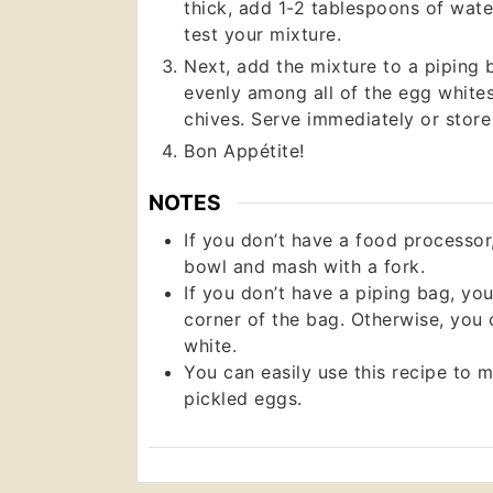
thick, add 1-2 tablespoons of water
test your mixture.
Next, add the mixture to a piping b
evenly among all of the egg white
chives. Serve immediately or store 
Bon Appétite!
NOTES
If you don’t have a food processor
bowl and mash with a fork.
If you don’t have a piping bag, you
corner of the bag. Otherwise, you
white.
You can easily use this recipe to m
pickled eggs.