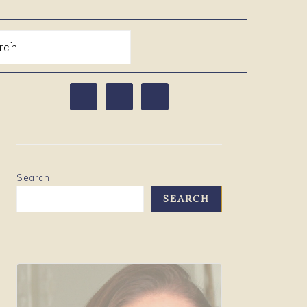
arch
PRIMARY
SIDEBAR
Search
SEARCH