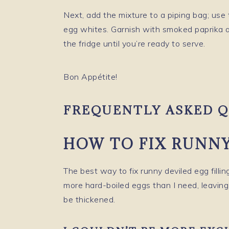
Next, add the mixture to a piping bag; use 
egg whites. Garnish with smoked paprika a
the fridge until you’re ready to serve.
Bon Appétite!
FREQUENTLY ASKED Q
HOW TO FIX RUNNY
The best way to fix runny deviled egg filling
more hard-boiled eggs than I need, leaving m
be thickened.