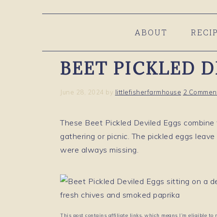
Skip
Skip
Skip
to
to
to
ABOUT
RECI
primary
main
primary
navigation
content
sidebar
BEET PICKLED 
June 28, 2024
by
littlefisherfarmhouse
2 Commen
These Beet Pickled Deviled Eggs combine t
gathering or picnic. The pickled eggs leave
were always missing.
This post contains affiliate links, which means I’m eligible to