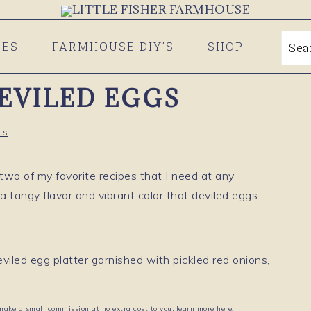
PES
FARMHOUSE DIY’S
SHOP
Se
DEVILED EGGS
ts
wo of my favorite recipes that I need at any
 a tangy flavor and vibrant color that deviled eggs
 make a small commission at no extra cost to you, learn more here.