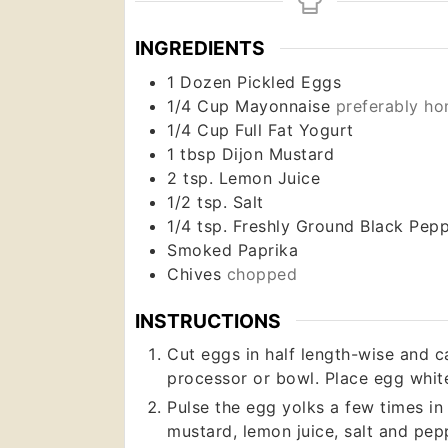
INGREDIENTS
1
Dozen
Pickled Eggs
1/4
Cup
Mayonnaise
preferably h
1/4
Cup
Full Fat Yogurt
1
tbsp
Dijon Mustard
2
tsp.
Lemon Juice
1/2
tsp.
Salt
1/4
tsp.
Freshly Ground Black Pep
Smoked Paprika
Chives
chopped
INSTRUCTIONS
Cut eggs in half length-wise and c
processor or bowl. Place egg white
Pulse the egg yolks a few times i
mustard, lemon juice, salt and pepp