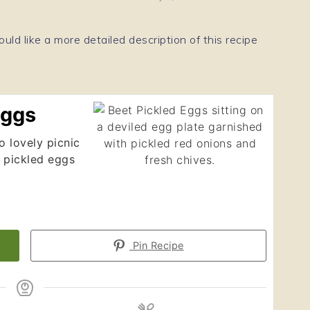
ould like a more detailed description of this recipe
Eggs
 lovely picnic
 pickled eggs
Pin Recipe