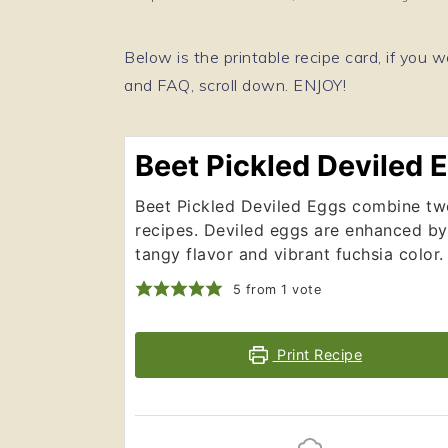
Below is the printable recipe card, if you w
and FAQ, scroll down. ENJOY!
Beet Pickled Deviled 
Beet Pickled Deviled Eggs combine two
recipes. Deviled eggs are enhanced by
tangy flavor and vibrant fuchsia color.
5
from 1 vote
Print Recipe