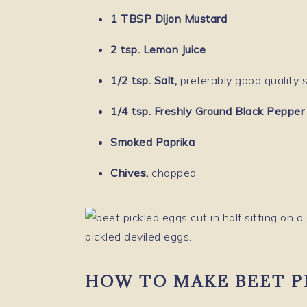
1 TBSP Dijon Mustard
2 tsp. Lemon Juice
1/2 tsp. Salt,
preferably good quality s
1/4 tsp. Freshly Ground Black Pepper
Smoked Paprika
Chives,
chopped
HOW TO MAKE BEET P