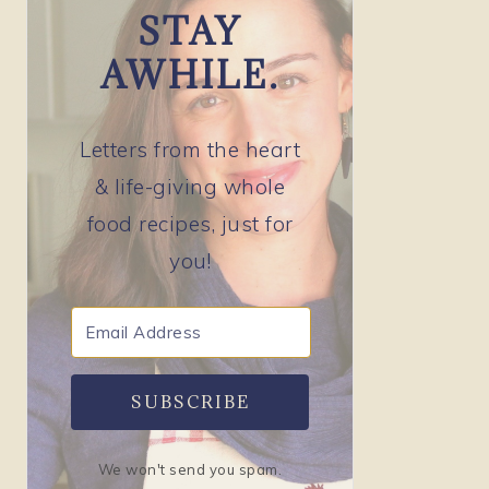
STAY
AWHILE.
Letters from the heart
& life-giving whole
food recipes, just for
you!
SUBSCRIBE
We won't send you spam.