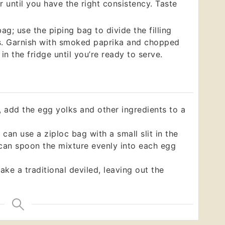
 until you have the right consistency. Taste
ag; use the piping bag to divide the filling
s. Garnish with smoked paprika and chopped
in the fridge until you’re ready to serve.
, add the egg yolks and other ingredients to a
 can use a ziploc bag with a small slit in the
 can spoon the mixture evenly into each egg
ake a traditional deviled, leaving out the