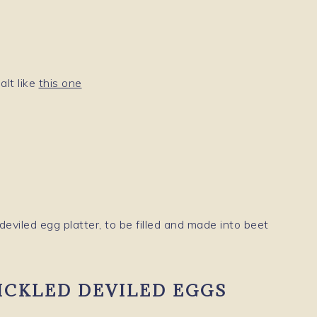
alt like
this one
ICKLED DEVILED EGGS