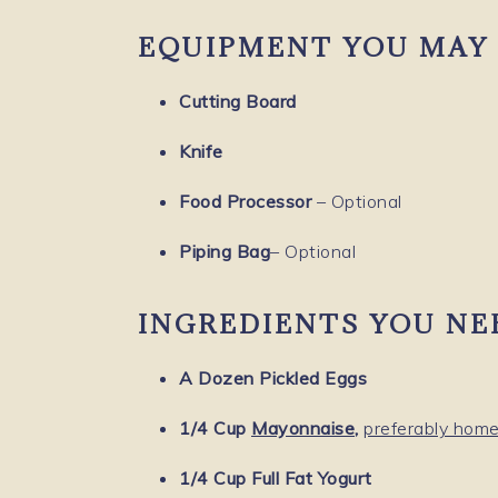
EQUIPMENT YOU MAY 
Cutting Board
Knife
Food Processor
– Optional
Piping Bag
– Optional
INGREDIENTS YOU NE
A Dozen Pickled Eggs
1/4 Cup
Mayonnaise
,
preferably ho
1/4 Cup Full Fat Yogurt