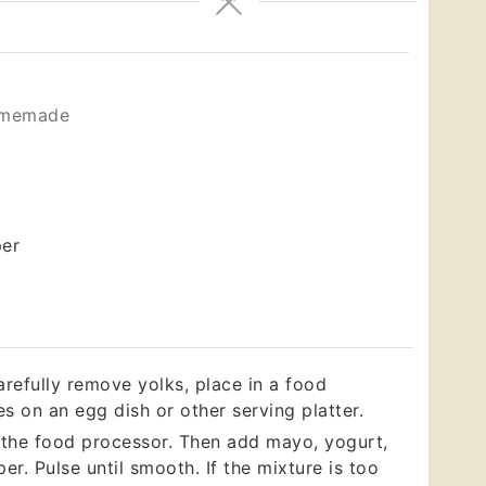
omemade
per
arefully remove yolks, place in a food
s on an egg dish or other serving platter.
n the food processor. Then add mayo, yogurt,
er. Pulse until smooth. If the mixture is too