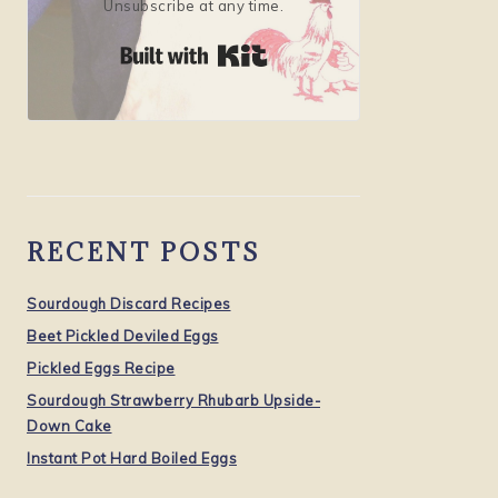
Unsubscribe at any time.
Built with Kit
RECENT POSTS
Sourdough Discard Recipes
Beet Pickled Deviled Eggs
Pickled Eggs Recipe
Sourdough Strawberry Rhubarb Upside-
Down Cake
Instant Pot Hard Boiled Eggs