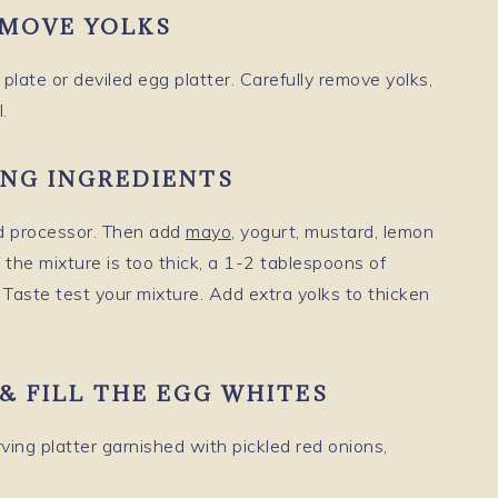
EMOVE YOLKS
plate or deviled egg platter. Carefully remove yolks,
.
ING INGREDIENTS
od processor. Then add
mayo
, yogurt, mustard, lemon
f the mixture is too thick, a 1-2 tablespoons of
 Taste test your mixture. Add extra yolks to thicken
G & FILL THE EGG WHITES