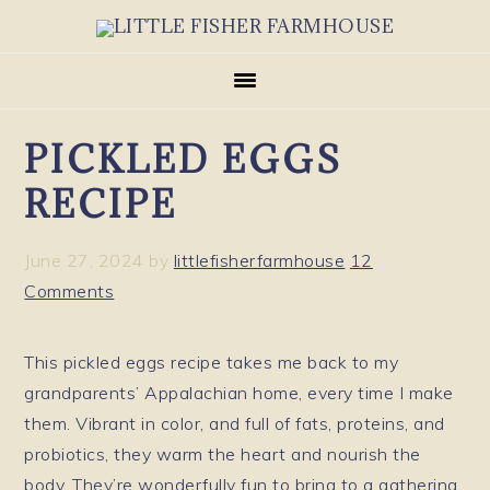
Skip
Skip
Skip
to
to
to
primary
main
primary
navigation
content
sidebar
PICKLED EGGS
RECIPE
June 27, 2024
by
littlefisherfarmhouse
12
Comments
This pickled eggs recipe takes me back to my
grandparents’ Appalachian home, every time I make
them. Vibrant in color, and full of fats, proteins, and
probiotics, they warm the heart and nourish the
body. They’re wonderfully fun to bring to a gathering,