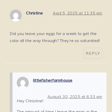
Christine
April 5, 2025 at 11:35 pm
Did you leave your eggs for a week to get the
color all the way through? They’re so saturated!
REPLY
littlefisherfarmhouse
August 30, 2025 at 6:33 pm
Hey Christine!
The amount of time I leave the eggs in the