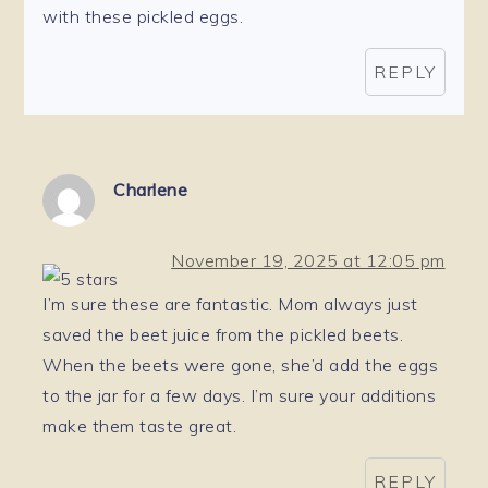
with these pickled eggs.
REPLY
Charlene
November 19, 2025 at 12:05 pm
I’m sure these are fantastic. Mom always just
saved the beet juice from the pickled beets.
When the beets were gone, she’d add the eggs
to the jar for a few days. I’m sure your additions
make them taste great.
REPLY