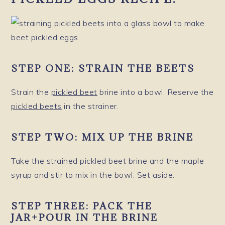
STEP ONE:
STRAIN THE BEETS
Strain the
pickled beet
brine into a bowl. Reserve the
pickled beets
in the strainer.
STEP TWO:
MIX UP THE BRINE
Take the strained pickled beet brine and the maple
syrup and stir to mix in the bowl. Set aside.
STEP THREE:
PACK THE
JAR
+
POUR IN THE BRINE