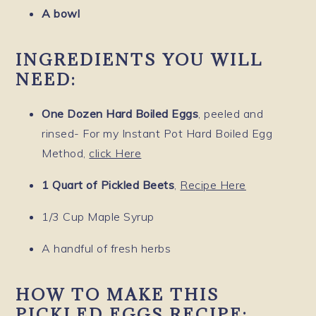
A bowl
INGREDIENTS YOU WILL
NEED:
One Dozen Hard Boiled Eggs
, peeled and
rinsed- For my Instant Pot Hard Boiled Egg
Method,
click Here
1 Quart of Pickled Beets
,
Recipe Here
1/3 Cup Maple Syrup
A handful of fresh herbs
HOW TO MAKE THIS
PICKLED EGGS RECIPE: