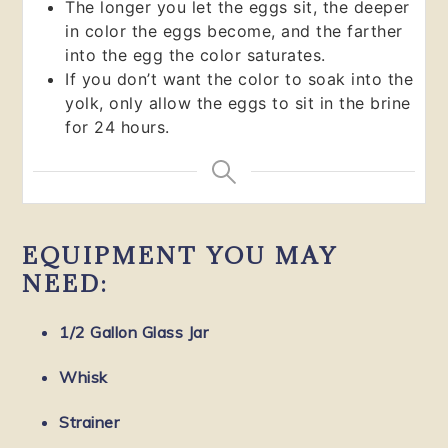
The longer you let the eggs sit, the deeper
in color the eggs become, and the farther
into the egg the color saturates.
If you don’t want the color to soak into the
yolk, only allow the eggs to sit in the brine
for 24 hours.
EQUIPMENT YOU MAY
NEED:
1/2 Gallon Glass Jar
Whisk
Strainer