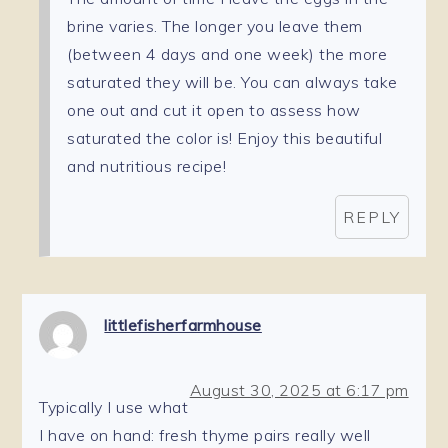
brine varies. The longer you leave them
(between 4 days and one week) the more
saturated they will be. You can always take
one out and cut it open to assess how
saturated the color is! Enjoy this beautiful
and nutritious recipe!
REPLY
littlefisherfarmhouse
August 30, 2025 at 6:17 pm
Typically I use what
I have on hand: fresh thyme pairs really well