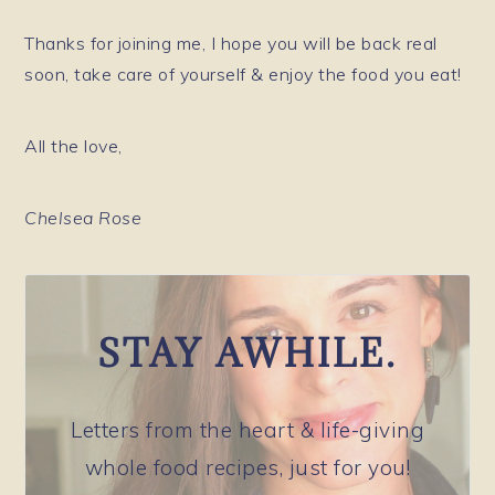
Thanks for joining me, I hope you will be back real
soon, take care of yourself & enjoy the food you eat!
All the love,
Chelsea Rose
STAY AWHILE.
Letters from the heart & life-giving
whole food recipes, just for you!