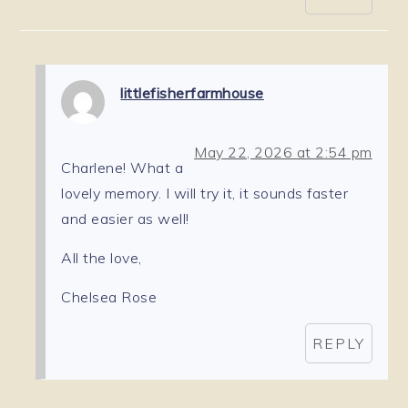
littlefisherfarmhouse
May 22, 2026 at 2:54 pm
Charlene! What a
lovely memory. I will try it, it sounds faster
and easier as well!
All the love,
Chelsea Rose
REPLY