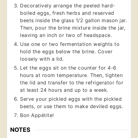
Decoratively arrange the peeled hard-
boiled eggs, fresh herbs and reserved
beets inside the glass 1/2 gallon mason jar.
Then, pour the brine mixture inside the jar,
leaving an inch or two of headspace.
Use one or two fermentation weights to
hold the eggs below the brine. Cover
loosely with a lid.
Let the eggs sit on the counter for 4-6
hours at room temperature. Then, tighten
the lid and transfer to the refrigerator for
at least 24 hours and up to a week.
Serve your pickled eggs with the pickled
beets, or use them to make deviled eggs.
Bon Appétite!
NOTES