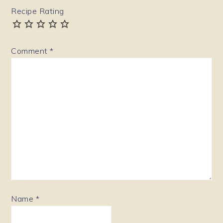
Recipe Rating
Comment
*
Name
*