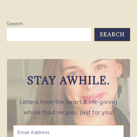
Search
SEARCH
STAY AWHILE.
Letters from the heart & life-giving
whole food recipes, just for you!