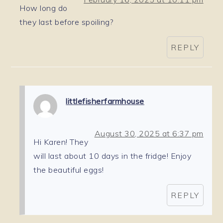
How long do
they last before spoiling?
REPLY
littlefisherfarmhouse
August 30, 2025 at 6:37 pm
Hi Karen! They
will last about 10 days in the fridge! Enjoy
the beautiful eggs!
REPLY