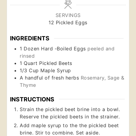
SERVINGS
12
Pickled Eggs
INGREDIENTS
1
Dozen
Hard -Boiled Eggs
peeled and
rinsed
1
Quart
Pickled Beets
1/3
Cup
Maple Syrup
A handful of fresh herbs
Rosemary, Sage &
Thyme
INSTRUCTIONS
Strain the pickled beet brine into a bowl.
Reserve the pickled beets in the strainer.
Add maple syrup to the the pickled beet
brine. Stir to combine. Set aside.