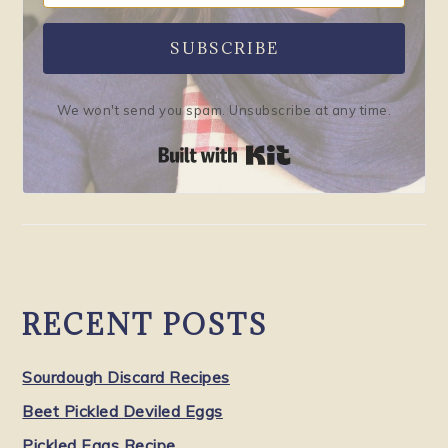
SUBSCRIBE
We won't send you spam. Unsubscribe at any time.
Built with Kit
RECENT POSTS
Sourdough Discard Recipes
Beet Pickled Deviled Eggs
Pickled Eggs Recipe