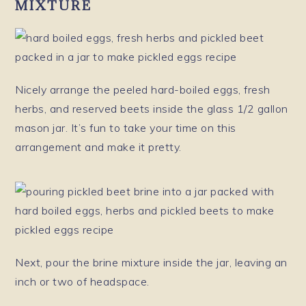
MIXTURE
Nicely arrange the peeled hard-boiled eggs, fresh
herbs, and reserved beets inside the glass 1/2 gallon
mason jar. It’s fun to take your time on this
arrangement and make it pretty.
Next, pour the brine mixture inside the jar, leaving an
inch or two of headspace.