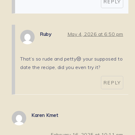
REPLY
Ruby
May 4, 2026 at 6:50 pm
That’s so rude and petty😒 your supposed to
date the recipe, did you even try it?
REPLY
Karen Kmet
February 16, 2025 at 10:11 pm