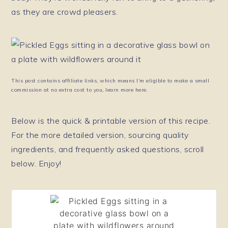
as they are crowd pleasers.
This post contains affiliate links, which means I’m eligible to make a small
commission at no extra cost to you, learn more here.
Below is the quick & printable version of this recipe.
For the more detailed version, sourcing quality
ingredients, and frequently asked questions, scroll
below. Enjoy!