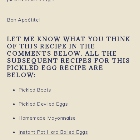
Bon Appétite!
LET ME KNOW WHAT YOU THINK
OF THIS RECIPE IN THE
COMMENTS BELOW. ALL THE
SUBSEQUENT RECIPES FOR THIS
PICKLED EGG RECIPE ARE
BELOW:
Pickled Beets
Pickled Deviled Eggs
Homemade Mayonnaise
Instant Pot Hard Boiled Eggs