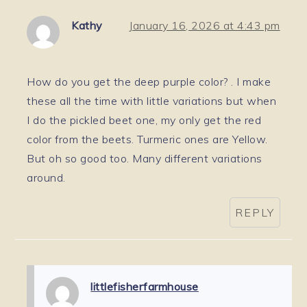
Kathy
January 16, 2026 at 4:43 pm
How do you get the deep purple color? . I make
these all the time with little variations but when
I do the pickled beet one, my only get the red
color from the beets. Turmeric ones are Yellow.
But oh so good too. Many different variations
around.
REPLY
littlefisherfarmhouse