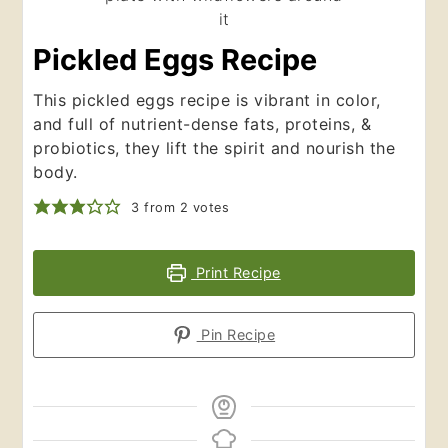
Pickled Eggs Recipe
This pickled eggs recipe is vibrant in color,
and full of nutrient-dense fats, proteins, &
probiotics, they lift the spirit and nourish the
body.
3
from
2
votes
Print Recipe
Pin Recipe