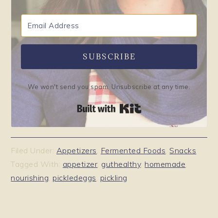
SUBSCRIBE
We won't send you spam. Unsubscribe at any time.
Built with Kit
Filed Under:
Appetizers
,
Fermented Foods
,
Snacks
Tagged With:
appetizer
,
guthealthy
,
homemade
,
nourishing
,
pickledeggs
,
pickling