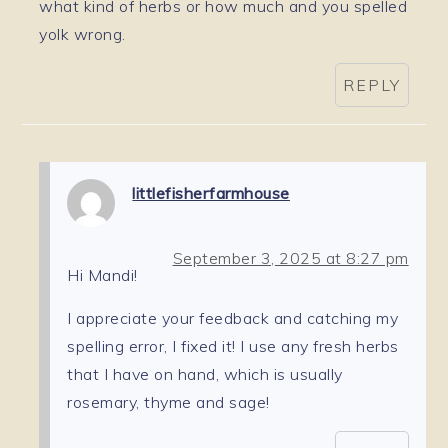
what kind of herbs or how much and you spelled
yolk wrong.
REPLY
littlefisherfarmhouse
September 3, 2025 at 8:27 pm
Hi Mandi!
I appreciate your feedback and catching my
spelling error, I fixed it! I use any fresh herbs
that I have on hand, which is usually
rosemary, thyme and sage!