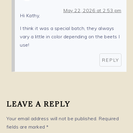
May 22, 2026 at 2:53 pm
Hi Kathy,
I think it was a special batch, they always
vary a little in color depending on the beets I
use!
REPLY
LEAVE A REPLY
Your email address will not be published.
Required
fields are marked
*