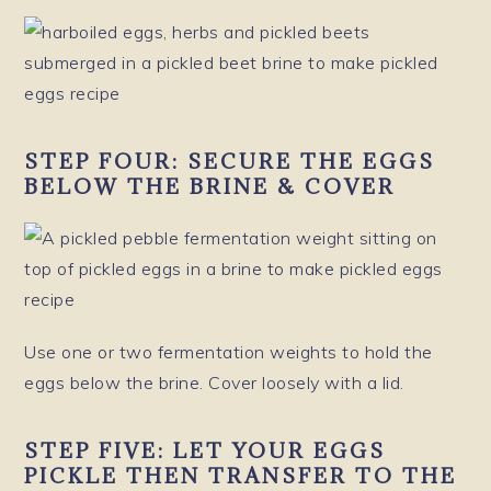
STEP FOUR:
SECURE THE EGGS
BELOW THE BRINE & COVER
Use one or two fermentation weights to hold the
eggs below the brine. Cover loosely with a lid.
STEP FIVE:
LET YOUR EGGS
PICKLE THEN TRANSFER TO THE