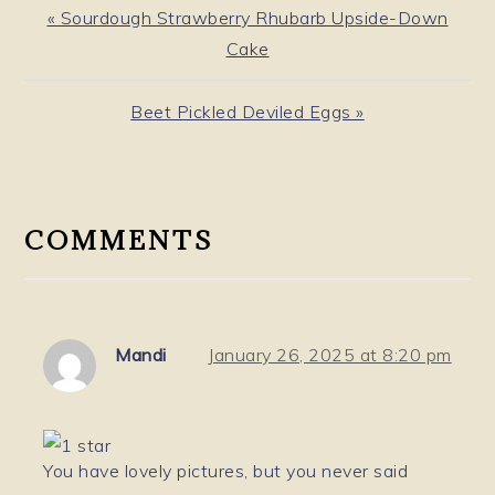
Previous
« Sourdough Strawberry Rhubarb Upside-Down
Post:
Cake
Next
Beet Pickled Deviled Eggs »
Post:
READER
INTERACTIONS
COMMENTS
Mandi
January 26, 2025 at 8:20 pm
You have lovely pictures, but you never said