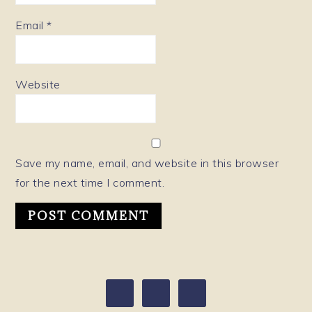
Email
*
Website
Save my name, email, and website in this browser
for the next time I comment.
PRIMARY
SIDEBAR