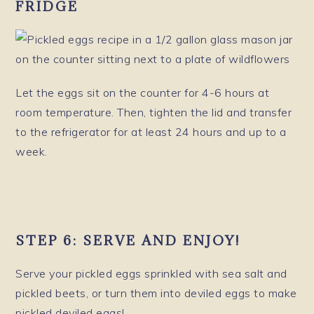
FRIDGE
Let the eggs sit on the counter for 4-6 hours at
room temperature. Then, tighten the lid and transfer
to the refrigerator for at least 24 hours and up to a
week.
STEP 6:
SERVE AND ENJOY!
Serve your pickled eggs sprinkled with sea salt and
pickled beets, or turn them into deviled eggs to make
pickled deviled eggs!