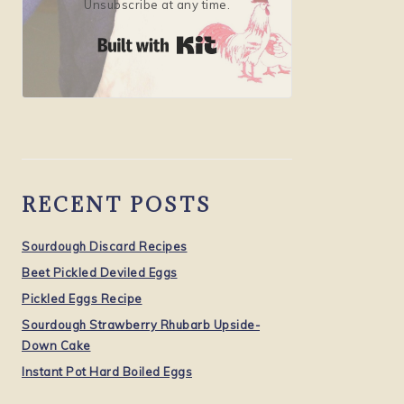
Unsubscribe at any time.
Built with Kit
RECENT POSTS
Sourdough Discard Recipes
Beet Pickled Deviled Eggs
Pickled Eggs Recipe
Sourdough Strawberry Rhubarb Upside-
Down Cake
Instant Pot Hard Boiled Eggs