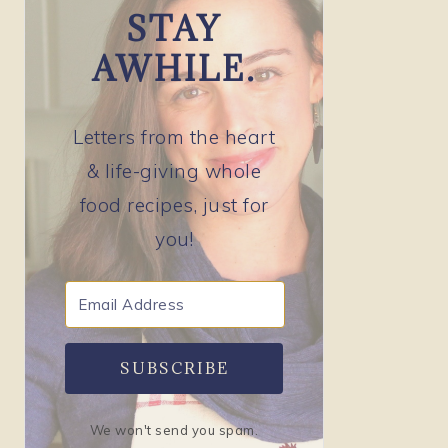
STAY
AWHILE.
Letters from the heart
& life-giving whole
food recipes, just for
you!
SUBSCRIBE
We won't send you spam.