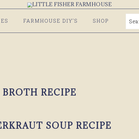
PES
FARMHOUSE DIY’S
SHOP
Se
 BROTH RECIPE
ERKRAUT SOUP RECIPE