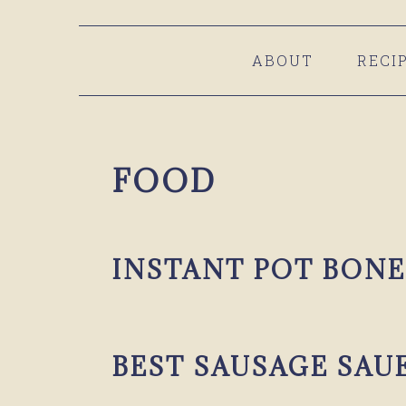
Skip
Skip
Skip
to
to
to
ABOUT
RECI
primary
main
primary
navigation
content
sidebar
FOOD
INSTANT POT BONE
BEST SAUSAGE SAU