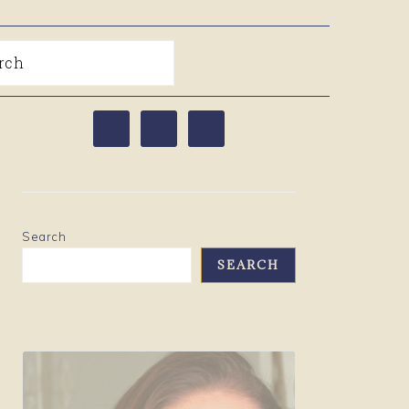
arch
PRIMARY
SIDEBAR
Search
SEARCH