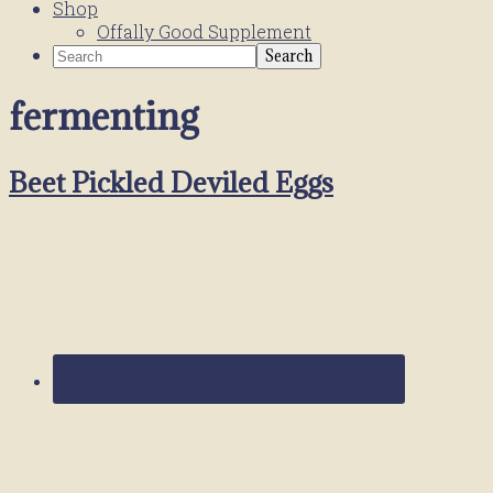
Shop
Offally Good Supplement
Search
fermenting
Beet Pickled Deviled Eggs
Primary
Sidebar