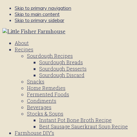
Skip to primary navigation
Skip to main content
Skip to primary sidebar
About
Recipes
Sourdough Recipes
Sourdough Breads
Sourdough Desserts
Sourdough Discard
Snacks
Home Remedies
Fermented Foods
Condiments
Beverages
Stocks & Soups
Instant Pot Bone Broth Recipe
Best Sausage Sauerkraut Soup Recipe
Farmhouse DIY’s