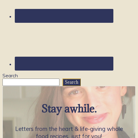
Search
Search
Stay awhile.
Letters from the heart & life-giving whole
food recipes, just for you!