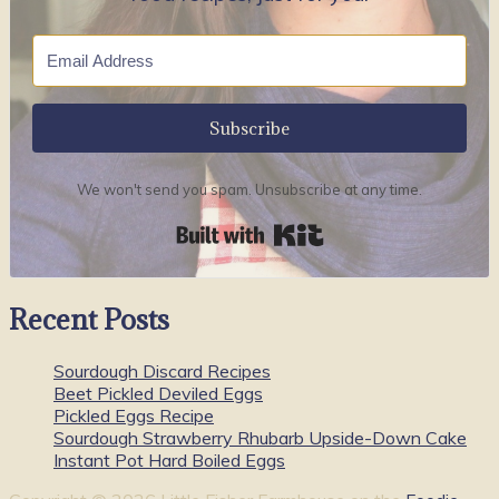
Subscribe
We won't send you spam. Unsubscribe at any time.
Built with Kit
Recent Posts
Sourdough Discard Recipes
Beet Pickled Deviled Eggs
Pickled Eggs Recipe
Sourdough Strawberry Rhubarb Upside-Down Cake
Instant Pot Hard Boiled Eggs