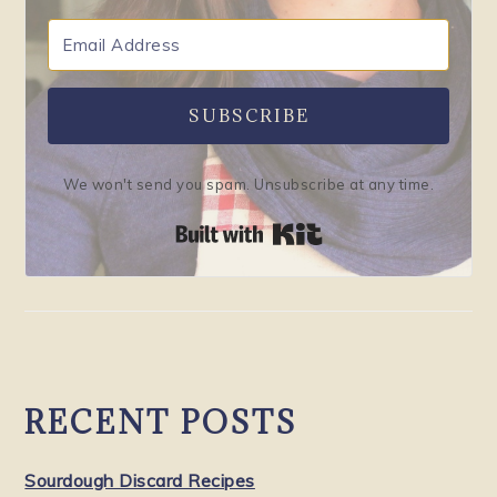
SUBSCRIBE
We won't send you spam. Unsubscribe at any time.
Built with Kit
RECENT POSTS
Sourdough Discard Recipes