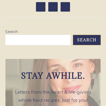
PRIMARY
SIDEBAR
Search
SEARCH
STAY AWHILE.
Letters from the heart & life-giving
whole food recipes, just for you!